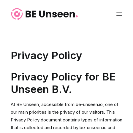
Privacy Policy
Privacy Policy for BE
Unseen B.V.
At BE Unseen, accessible from be-unseen.io, one of
Login
our main priorities is the privacy of our visitors. This
Privacy Policy document contains types of information
that is collected and recorded by be-unseen.io and