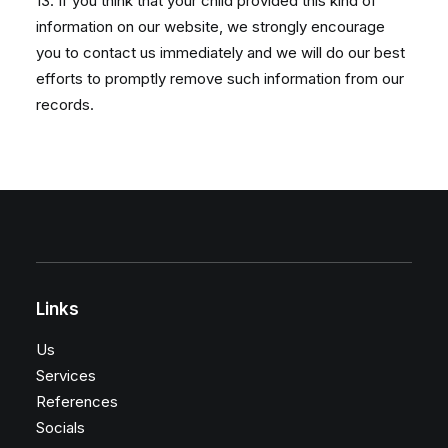
13. If you think that your child provided this kind of
information on our website, we strongly encourage
you to contact us immediately and we will do our best
efforts to promptly remove such information from our
records.
Links
Us
Services
References
Socials