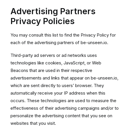
Advertising Partners
Privacy Policies
You may consult this list to find the Privacy Policy for
each of the advertising partners of be-unseen.io.
Third-party ad servers or ad networks uses
technologies like cookies, JavaScript, or Web
Beacons that are used in their respective
advertisements and links that appear on be-unseen.io,
which are sent directly to users’ browser. They
automatically receive your IP address when this
occurs. These technologies are used to measure the
effectiveness of their advertising campaigns and/or to
personalize the advertising content that you see on
websites that you visit.