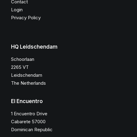
Contact
Login
Privacy Policy
HQ Leidschendam
Schoorlaan
2265 VT
Leidschendam
The Netherlands
El Encuentro
1 Encuentro Drive
Cabarete 57000
Dominican Republic