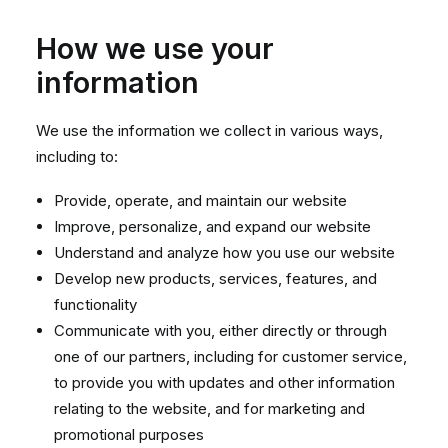
How we use your
information
We use the information we collect in various ways,
including to:
Provide, operate, and maintain our website
Improve, personalize, and expand our website
Understand and analyze how you use our website
Develop new products, services, features, and
functionality
Communicate with you, either directly or through
one of our partners, including for customer service,
to provide you with updates and other information
relating to the website, and for marketing and
promotional purposes