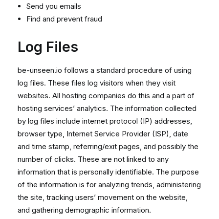
Send you emails
Find and prevent fraud
Log Files
be-unseen.io follows a standard procedure of using
log files. These files log visitors when they visit
websites. All hosting companies do this and a part of
hosting services’ analytics. The information collected
by log files include internet protocol (IP) addresses,
browser type, Internet Service Provider (ISP), date
and time stamp, referring/exit pages, and possibly the
number of clicks. These are not linked to any
information that is personally identifiable. The purpose
of the information is for analyzing trends, administering
the site, tracking users’ movement on the website,
and gathering demographic information.