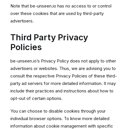
Note that be-unseen.io has no access to or control
over these cookies that are used by third-party
advertisers.
Third Party Privacy
Policies
be-unseen.io’s Privacy Policy does not apply to other
advertisers or websites. Thus, we are advising you to
consult the respective Privacy Policies of these third-
party ad servers for more detailed information. It may
include their practices and instructions about how to
opt-out of certain options.
You can choose to disable cookies through your
individual browser options. To know more detailed
information about cookie management with specific