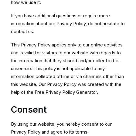
how we use it.
If you have additional questions or require more
information about our Privacy Policy, do not hesitate to
contact us.
This Privacy Policy applies only to our online activities
and is valid for visitors to our website with regards to
the information that they shared and/or collect in be-
unseen.io. This policy is not applicable to any
information collected offline or via channels other than
this website. Our Privacy Policy was created with the
help of the
Free Privacy Policy Generator
.
Consent
By using our website, you hereby consent to our
Privacy Policy and agree to its terms.