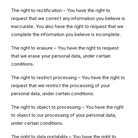
The right to rectification – You have the right to
request that we correct any information you believe is
inaccurate. You also have the right to request that we
complete the information you believe is incomplete.
The right to erasure – You have the right to request
that we erase your personal data, under certain
conditions.
The right to restrict processing – You have the right to
request that we restrict the processing of your
personal data, under certain conditions.
The right to object to processing – You have the right
to object to our processing of your personal data,
under certain conditions.
The right to data portability – You have the right to