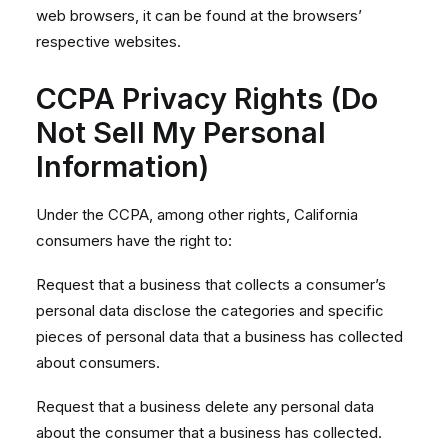
web browsers, it can be found at the browsers’
respective websites.
CCPA Privacy Rights (Do
Not Sell My Personal
Information)
Under the CCPA, among other rights, California
consumers have the right to:
Request that a business that collects a consumer’s
personal data disclose the categories and specific
pieces of personal data that a business has collected
about consumers.
Request that a business delete any personal data
about the consumer that a business has collected.