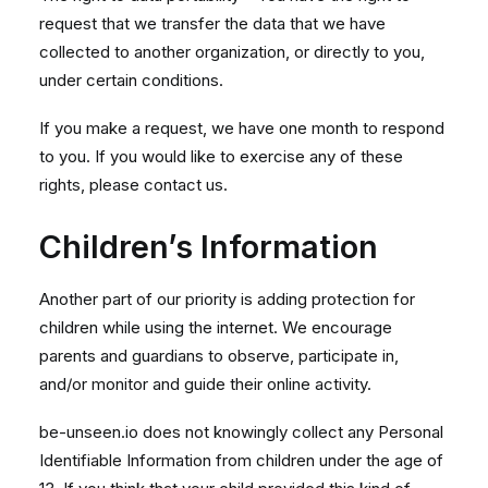
request that we transfer the data that we have
collected to another organization, or directly to you,
under certain conditions.
If you make a request, we have one month to respond
to you. If you would like to exercise any of these
rights, please contact us.
Children’s Information
Another part of our priority is adding protection for
children while using the internet. We encourage
parents and guardians to observe, participate in,
and/or monitor and guide their online activity.
be-unseen.io does not knowingly collect any Personal
Identifiable Information from children under the age of