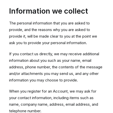
Information we collect
The personal information that you are asked to
provide, and the reasons why you are asked to
provide it, will be made clear to you at the point we
ask you to provide your personal information.
If you contact us directly, we may receive additional
information about you such as your name, email
address, phone number, the contents of the message
and/or attachments you may send us, and any other
information you may choose to provide.
When you register for an Account, we may ask for
your contact information, including items such as
name, company name, address, email address, and
telephone number.