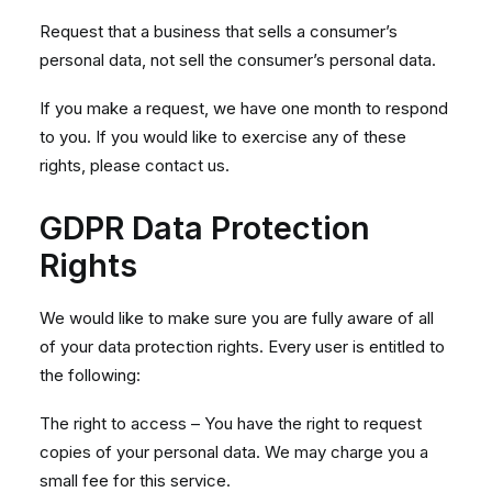
Request that a business that sells a consumer’s
personal data, not sell the consumer’s personal data.
If you make a request, we have one month to respond
to you. If you would like to exercise any of these
rights, please contact us.
GDPR Data Protection
Rights
We would like to make sure you are fully aware of all
of your data protection rights. Every user is entitled to
the following:
The right to access – You have the right to request
copies of your personal data. We may charge you a
small fee for this service.