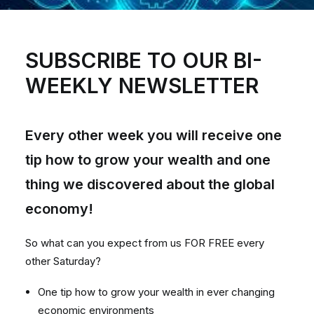
SUBSCRIBE TO OUR BI-
WEEKLY NEWSLETTER
Every other week you will receive one
tip how to grow your wealth and one
thing we discovered about the global
economy!
So what can you expect from us FOR FREE every
other Saturday?
One tip how to grow your wealth in ever changing
economic environments