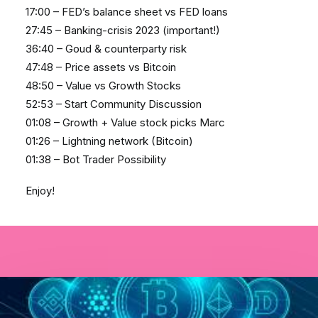
17:00 – FED’s balance sheet vs FED loans
27:45 – Banking-crisis 2023 (important!)
36:40 – Goud & counterparty risk
47:48 – Price assets vs Bitcoin
48:50 – Value vs Growth Stocks
52:53 – Start Community Discussion
01:08 – Growth + Value stock picks Marc
01:26 – Lightning network (Bitcoin)
01:38 – Bot Trader Possibility
Enjoy!