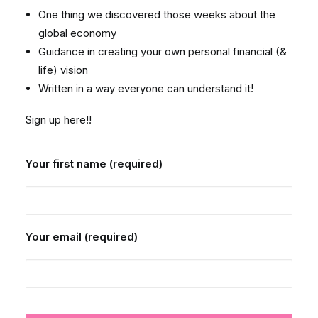
One thing we discovered those weeks about the
global economy
Guidance in creating your own personal financial (&
life) vision
Written in a way everyone can understand it!
Sign up here!!
Your first name (required)
Your email (required)