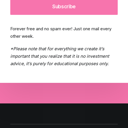
Forever free and no spam ever! Just one mail every
other week.
*Please note that for everything we create it’s
important that you realize that it is no investment
advice, it’s purely for educational purposes only.