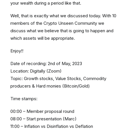
your wealth during a period like that.
Well, that is exactly what we discussed today. With 10
members of the Crypto Unseen Community we
discuss what we believe that is going to happen and
which assets will be appropriate.
Enjoy!!
Date of recording: 2nd of May, 2023
Location: Digitally (Zoom)
Topic: Growth stocks, Value Stocks, Commodity
producers & Hard monies (Bitcoin/Gold)
Time stamps:
00:00 – Member proposal round
08:00 – Start presentation (Marc)
11:00 – Inflation vs Disinflation vs Deflation