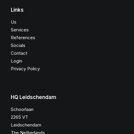
Links
Us
Services
References
Socials
Contact
Login
Privacy Policy
HQ Leidschendam
Schoorlaan
2265 VT
Leidschendam
The Netherlands