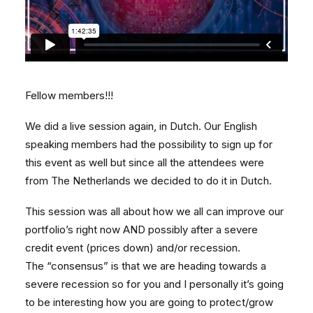
Fellow members!!!
We did a live session again, in Dutch. Our English
speaking members had the possibility to sign up for
this event as well but since all the attendees were
from The Netherlands we decided to do it in Dutch.
This session was all about how we all can improve our
portfolio’s right now AND possibly after a severe
credit event (prices down) and/or recession.
The “consensus” is that we are heading towards a
severe recession so for you and I personally it’s going
to be interesting how you are going to protect/grow