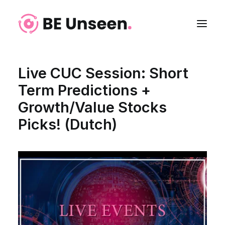
Live CUC Session: Short
Term Predictions +
Growth/Value Stocks
Picks! (Dutch)
Login